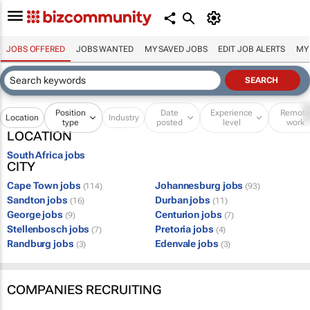
JOBS OFFERED
JOBS WANTED
MY SAVED JOBS
EDIT JOB ALERTS
MY
Position
Date
Experience
Remot
Location
Industry
type
posted
level
work
LOCATION
South Africa jobs
CITY
Cape Town jobs
Johannesburg jobs
(114)
(93)
Sandton jobs
Durban jobs
(16)
(11)
George jobs
Centurion jobs
(9)
(7)
Stellenbosch jobs
Pretoria jobs
(7)
(4)
Randburg jobs
Edenvale jobs
(3)
(3)
COMPANIES RECRUITING