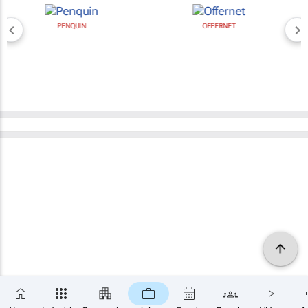
PENQUIN
OFFERNET