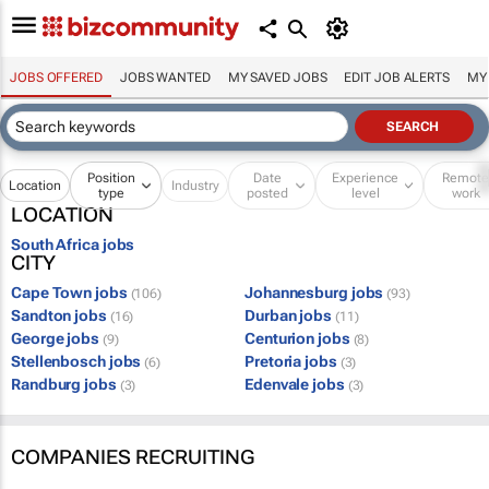
JOBS OFFERED
JOBS WANTED
MY SAVED JOBS
EDIT JOB ALERTS
MY
Position
Date
Experience
Remot
Location
Industry
type
posted
level
work
LOCATION
South Africa jobs
CITY
Cape Town jobs
Johannesburg jobs
(106)
(93)
Sandton jobs
Durban jobs
(16)
(11)
George jobs
Centurion jobs
(9)
(8)
Stellenbosch jobs
Pretoria jobs
(6)
(3)
Randburg jobs
Edenvale jobs
(3)
(3)
COMPANIES RECRUITING