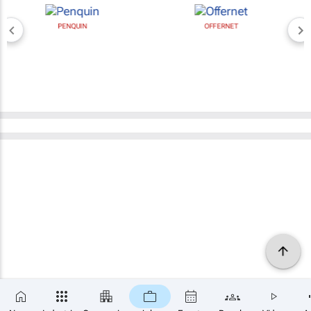
PENQUIN
OFFERNET