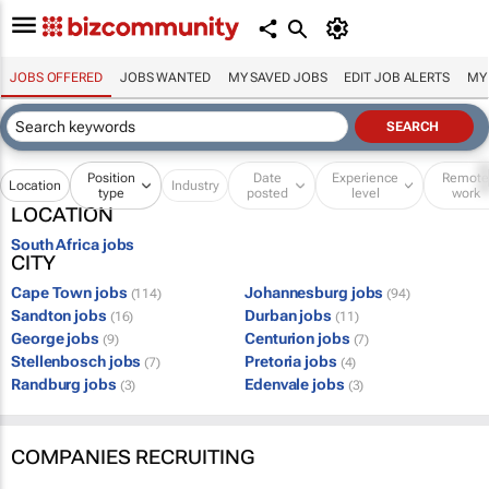
JOBS OFFERED
JOBS WANTED
MY SAVED JOBS
EDIT JOB ALERTS
MY
Position
Date
Experience
Remot
Location
Industry
type
posted
level
work
LOCATION
South Africa jobs
CITY
Cape Town jobs
Johannesburg jobs
(114)
(94)
Sandton jobs
Durban jobs
(16)
(11)
George jobs
Centurion jobs
(9)
(7)
Stellenbosch jobs
Pretoria jobs
(7)
(4)
Randburg jobs
Edenvale jobs
(3)
(3)
COMPANIES RECRUITING