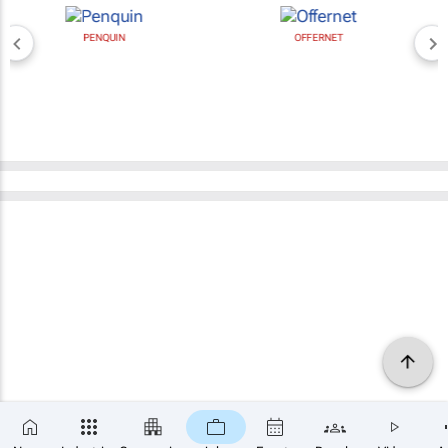
PENQUIN
OFFERNET