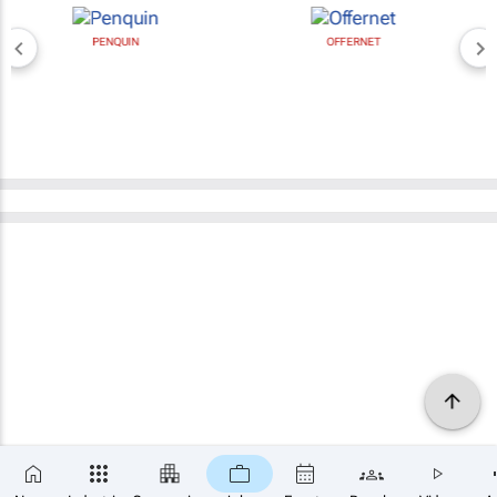
PENQUIN
OFFERNET