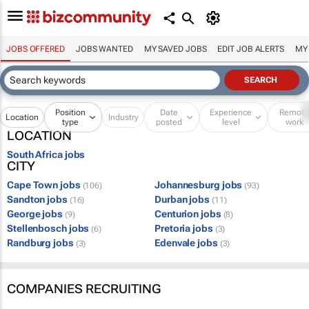
JOBS OFFERED
JOBS WANTED
MY SAVED JOBS
EDIT JOB ALERTS
MY
Position
Date
Experience
Remot
Location
Industry
type
posted
level
work
LOCATION
South Africa jobs
CITY
Cape Town jobs
Johannesburg jobs
(106)
(93)
Sandton jobs
Durban jobs
(16)
(11)
George jobs
Centurion jobs
(9)
(8)
Stellenbosch jobs
Pretoria jobs
(6)
(3)
Randburg jobs
Edenvale jobs
(3)
(3)
COMPANIES RECRUITING