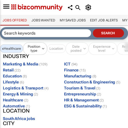
JOBS OFFERED
JOBS WANTED
MY SAVED JOBS
EDIT JOB ALERTS
MY
Position
Date
Experience
Re
x
Healthcare
Location
type
posted
level
w
INDUSTRY
Marketing & Media
ICT
(109)
(94)
Retail
Finance
(22)
(15)
Education
Manufacturing
(8)
(8)
Lifestyle
Construction & Engineering
(6)
(5)
Logistics & Transport
Tourism & Travel
(4)
(3)
Energy & Mining
Entrepreneurship
(2)
(2)
Healthcare
HR & Management
(2)
(2)
Automotive
ESG & Sustainability
(1)
(1)
LOCATION
South Africa jobs
CITY