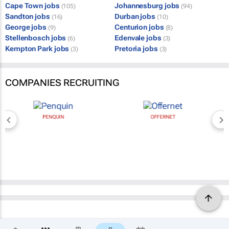
Cape Town jobs
Johannesburg jobs
(105)
(94)
Sandton jobs
Durban jobs
(16)
(10)
George jobs
Centurion jobs
(9)
(8)
Stellenbosch jobs
Edenvale jobs
(6)
(3)
Kempton Park jobs
Pretoria jobs
(3)
(3)
COMPANIES RECRUITING
PENQUIN
OFFERNET