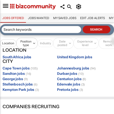
JOBS OFFERED
JOBS WANTED
MY SAVED JOBS
EDIT JOB ALERTS
MY
Position
Date
Experience
Remot
Location
Industry
type
posted
level
work
LOCATION
South Africa jobs
United Kingdom jobs
CITY
Cape Town jobs
Johannesburg jobs
(105)
(94)
Sandton jobs
Durban jobs
(16)
(10)
George jobs
Centurion jobs
(9)
(8)
Stellenbosch jobs
Edenvale jobs
(6)
(3)
Kempton Park jobs
Pretoria jobs
(3)
(3)
COMPANIES RECRUITING