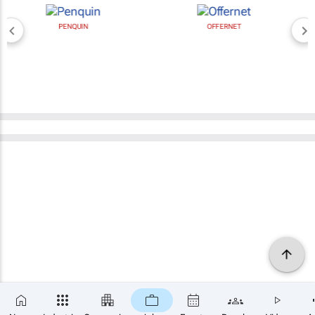
PENQUIN
OFFERNET