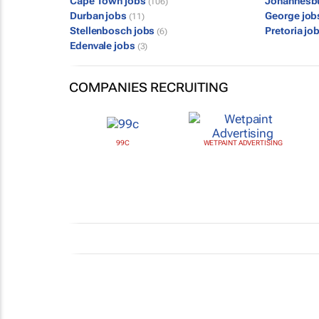
Cape Town jobs
Johannesb
(106)
Durban jobs
George jo
(11)
Stellenbosch jobs
Pretoria jo
(6)
Edenvale jobs
(3)
COMPANIES RECRUITING
99C
WETPAINT ADVERTISING