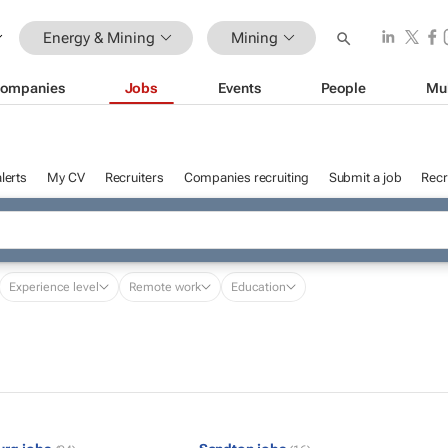
Energy & Mining
Mining
ompanies
Jobs
Events
People
Mu
lerts
My CV
Recruiters
Companies recruiting
Submit a job
Recr
Experience level
Remote work
Education