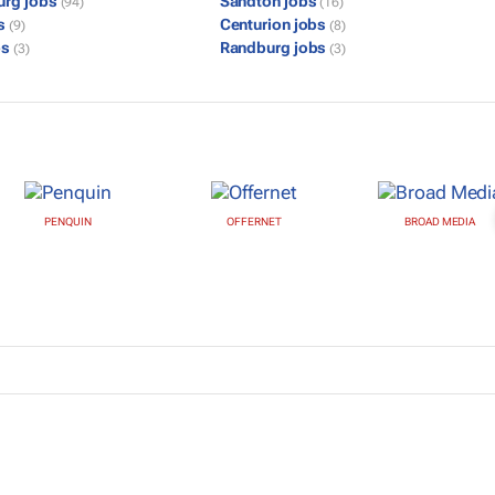
urg jobs
Sandton jobs
(94)
(16)
bs
Centurion jobs
(9)
(8)
bs
Randburg jobs
(3)
(3)
PENQUIN
OFFERNET
BROAD MEDIA