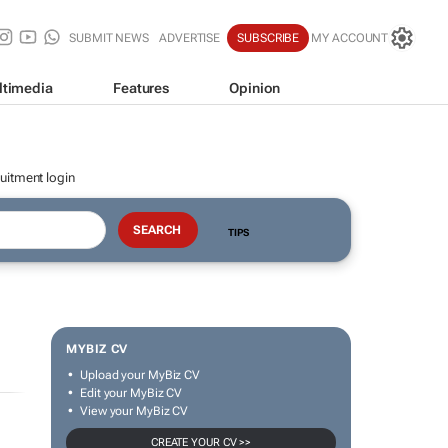
SUBMIT NEWS
ADVERTISE
SUBSCRIBE
MY ACCOUNT
ltimedia
Features
Opinion
uitment login
TIPS
MYBIZ CV
Upload your MyBiz CV
Edit your MyBiz CV
View your MyBiz CV
CREATE YOUR CV >>