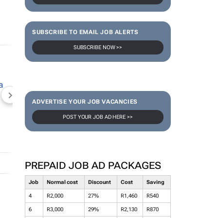
SUBSCRIBE TO EMAIL JOB ALERTS
SUBSCRIBE NOW >>
NEWZROOM AFRIKA
TOPCO MEDIA
JOCKEY S
ADVERTISE YOUR JOB VACANCIES
POST YOUR JOB AD HERE >>
PREPAID JOB AD PACKAGES
Job
Normal cost
Discount
Cost
Saving
4
R2,000
27%
R1,460
R540
6
R3,000
29%
R2,130
R870