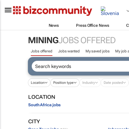
News
Press Office News
C
MINING
JOBS OFFERED
Jobs offered
Jobs wanted
My saved jobs
My job a
Location
Position type
Industry
Date posted
LOCATION
South Africa jobs
CITY