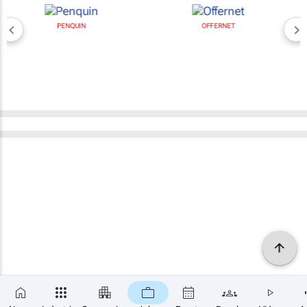
PENQUIN
OFFERNET