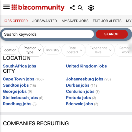
JOBS OFFERED
JOBS WANTED
MY SAVED JOBS
EDIT JOB ALERTS
MY
Position
Date
Experience
Remot
Location
Industry
type
posted
level
work
LOCATION
South Africa jobs
United Kingdom jobs
CITY
Cape Town jobs
Johannesburg jobs
(106)
(93)
Sandton jobs
Durban jobs
(16)
(11)
George jobs
Centurion jobs
(9)
(8)
Stellenbosch jobs
Pretoria jobs
(6)
(3)
Randburg jobs
Edenvale jobs
(3)
(3)
COMPANIES RECRUITING