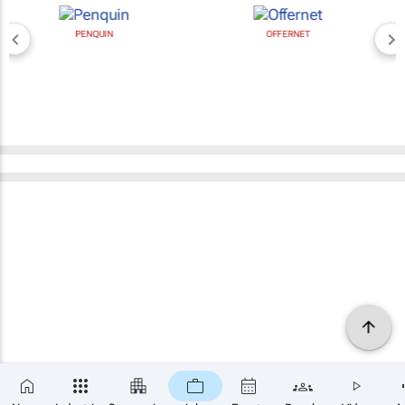
PENQUIN
OFFERNET