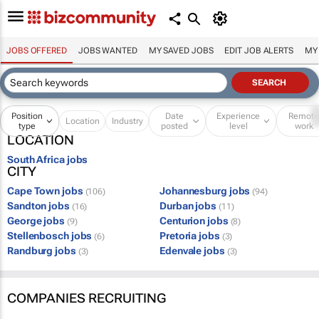
JOBS OFFERED
JOBS WANTED
MY SAVED JOBS
EDIT JOB ALERTS
MY
Position
Date
Experience
Remot
Location
Industry
type
posted
level
work
LOCATION
South Africa jobs
CITY
Cape Town jobs
Johannesburg jobs
(106)
(94)
Sandton jobs
Durban jobs
(16)
(11)
George jobs
Centurion jobs
(9)
(8)
Stellenbosch jobs
Pretoria jobs
(6)
(3)
Randburg jobs
Edenvale jobs
(3)
(3)
COMPANIES RECRUITING