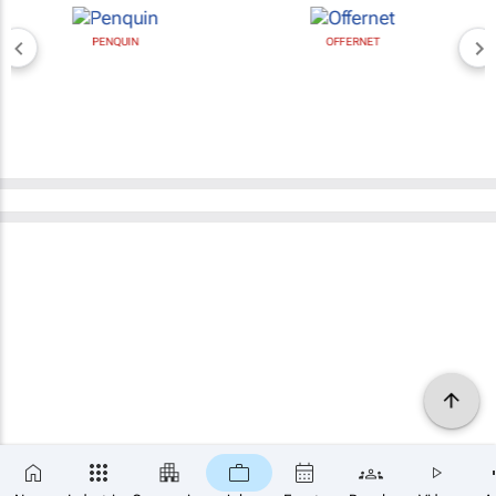
PENQUIN
OFFERNET