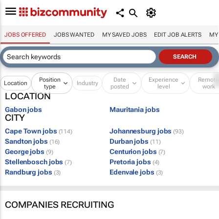
JOBS OFFERED
JOBS WANTED
MY SAVED JOBS
EDIT JOB ALERTS
MY
Position
Date
Experience
Remot
Location
Industry
type
posted
level
work
LOCATION
Gabon jobs
Mauritania jobs
CITY
Cape Town jobs
Johannesburg jobs
(114)
(93)
Sandton jobs
Durban jobs
(16)
(11)
George jobs
Centurion jobs
(9)
(7)
Stellenbosch jobs
Pretoria jobs
(7)
(4)
Randburg jobs
Edenvale jobs
(3)
(3)
COMPANIES RECRUITING