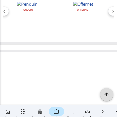
PENQUIN
OFFERNET