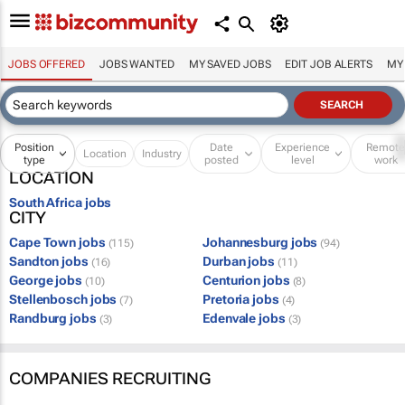
JOBS OFFERED
JOBS WANTED
MY SAVED JOBS
EDIT JOB ALERTS
MY
Position
Date
Experience
Remot
Location
Industry
type
posted
level
work
LOCATION
South Africa jobs
CITY
Cape Town jobs
Johannesburg jobs
(115)
(94)
Sandton jobs
Durban jobs
(16)
(11)
George jobs
Centurion jobs
(10)
(8)
Stellenbosch jobs
Pretoria jobs
(7)
(4)
Randburg jobs
Edenvale jobs
(3)
(3)
COMPANIES RECRUITING