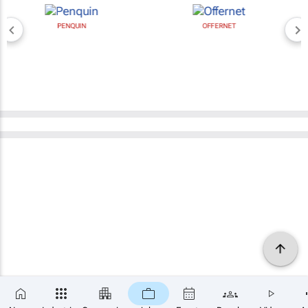
PENQUIN
OFFERNET