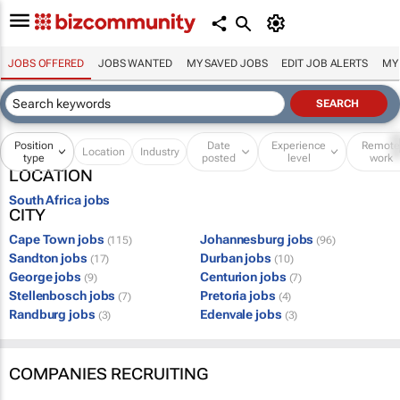
JOBS OFFERED
JOBS WANTED
MY SAVED JOBS
EDIT JOB ALERTS
MY
Position
Date
Experience
Remot
Location
Industry
type
posted
level
work
LOCATION
South Africa jobs
CITY
Cape Town jobs
Johannesburg jobs
(115)
(96)
Sandton jobs
Durban jobs
(17)
(10)
George jobs
Centurion jobs
(9)
(7)
Stellenbosch jobs
Pretoria jobs
(7)
(4)
Randburg jobs
Edenvale jobs
(3)
(3)
COMPANIES RECRUITING