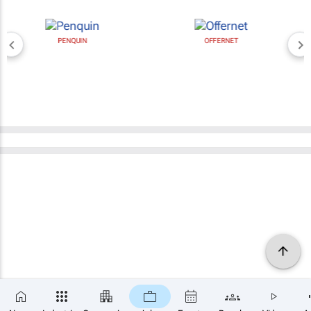
PENQUIN
OFFERNET