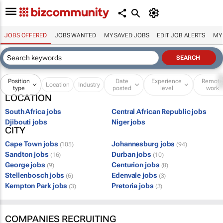
JOBS OFFERED
JOBS WANTED
MY SAVED JOBS
EDIT JOB ALERTS
MY
Position
Date
Experience
Remot
Location
Industry
type
posted
level
work
LOCATION
South Africa jobs
Central African Republic jobs
Djibouti jobs
Niger jobs
CITY
Cape Town jobs
Johannesburg jobs
(105)
(94)
Sandton jobs
Durban jobs
(16)
(10)
George jobs
Centurion jobs
(9)
(8)
Stellenbosch jobs
Edenvale jobs
(6)
(3)
Kempton Park jobs
Pretoria jobs
(3)
(3)
COMPANIES RECRUITING