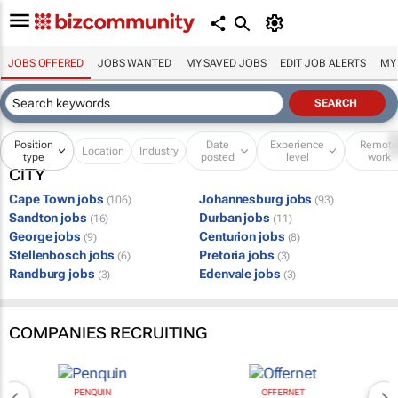
JOBS OFFERED
JOBS WANTED
MY SAVED JOBS
EDIT JOB ALERTS
MY
Position
Date
Experience
Remot
Location
Industry
type
posted
level
work
CITY
Cape Town jobs
Johannesburg jobs
(106)
(93)
Sandton jobs
Durban jobs
(16)
(11)
George jobs
Centurion jobs
(9)
(8)
Stellenbosch jobs
Pretoria jobs
(6)
(3)
Randburg jobs
Edenvale jobs
(3)
(3)
COMPANIES RECRUITING
PENQUIN
OFFERNET