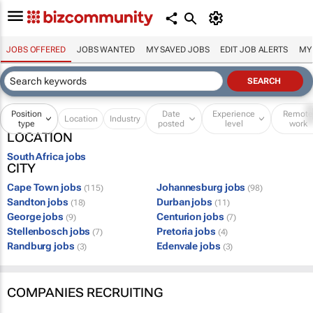
JOBS OFFERED
JOBS WANTED
MY SAVED JOBS
EDIT JOB ALERTS
MY
Position
Date
Experience
Remot
Location
Industry
type
posted
level
work
LOCATION
South Africa jobs
CITY
Cape Town jobs
Johannesburg jobs
(115)
(98)
Sandton jobs
Durban jobs
(18)
(11)
George jobs
Centurion jobs
(9)
(7)
Stellenbosch jobs
Pretoria jobs
(7)
(4)
Randburg jobs
Edenvale jobs
(3)
(3)
COMPANIES RECRUITING