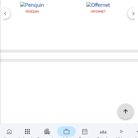
PENQUIN
OFFERNET