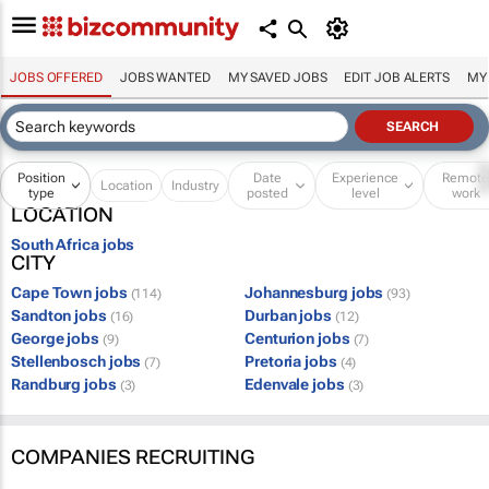
JOBS OFFERED
JOBS WANTED
MY SAVED JOBS
EDIT JOB ALERTS
MY
Position
Date
Experience
Remot
Location
Industry
type
posted
level
work
LOCATION
South Africa jobs
CITY
Cape Town jobs
Johannesburg jobs
(114)
(93)
Sandton jobs
Durban jobs
(16)
(12)
George jobs
Centurion jobs
(9)
(7)
Stellenbosch jobs
Pretoria jobs
(7)
(4)
Randburg jobs
Edenvale jobs
(3)
(3)
COMPANIES RECRUITING