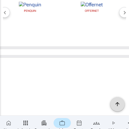
PENQUIN
OFFERNET