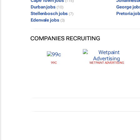
Cape Town jobs
Johannesb
(115)
Durban jobs
George jo
(10)
Stellenbosch jobs
Pretoria jo
(7)
Edenvale jobs
(3)
COMPANIES RECRUITING
99C
WETPAINT ADVERTISING