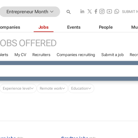
Entrepreneur Month
SUBMIT 
ompanies
Jobs
Events
People
Mu
JOBS OFFERED
lerts
My CV
Recruiters
Companies recruiting
Submit a job
Recr
Experience level
Remote work
Education