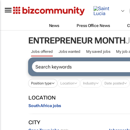
News
Press Office News
C
ENTREPRENEUR MONTH
Jobs offered
Jobs wanted
My saved jobs
My job a
Position type
Location
Industry
Date posted
LOCATION
South Africa jobs
CITY