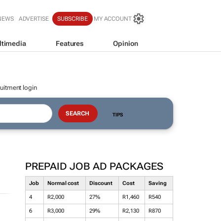
NEWS
ADVERTISE
SUBSCRIBE
MY ACCOUNT
ltimedia
Features
Opinion
uitment login
TIPS
PREPAID JOB AD PACKAGES
Job
Normal cost
Discount
Cost
Saving
4
R2,000
27%
R1,460
R540
6
R3,000
29%
R2,130
R870