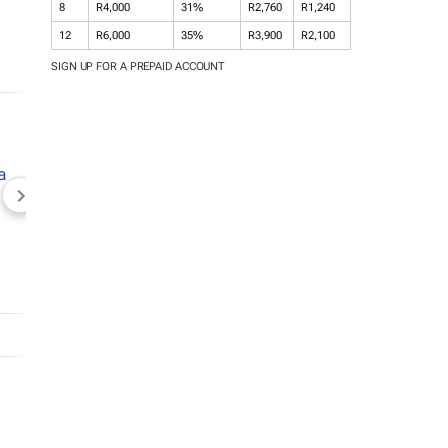
8
R4,000
31%
R2,760
R1,240
12
R6,000
35%
R3,900
R2,100
SIGN UP FOR A PREPAID ACCOUNT
NEWZROOM AFRIKA
TOPCO MEDIA
JOCKEY S