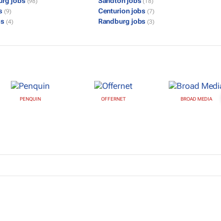
urg jobs
Sandton jobs
(98)
(18)
bs
Centurion jobs
(9)
(7)
bs
Randburg jobs
(4)
(3)
PENQUIN
OFFERNET
BROAD MEDIA