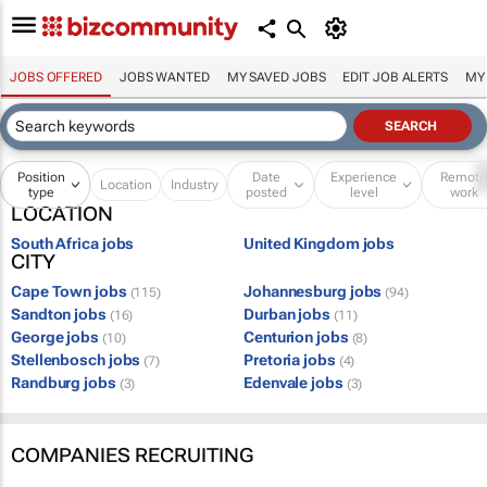
JOBS OFFERED
JOBS WANTED
MY SAVED JOBS
EDIT JOB ALERTS
MY
Position
Date
Experience
Remot
Location
Industry
type
posted
level
work
LOCATION
South Africa jobs
United Kingdom jobs
CITY
Cape Town jobs
Johannesburg jobs
(115)
(94)
Sandton jobs
Durban jobs
(16)
(11)
George jobs
Centurion jobs
(10)
(8)
Stellenbosch jobs
Pretoria jobs
(7)
(4)
Randburg jobs
Edenvale jobs
(3)
(3)
COMPANIES RECRUITING