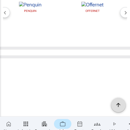
PENQUIN
OFFERNET