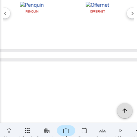
PENQUIN
OFFERNET