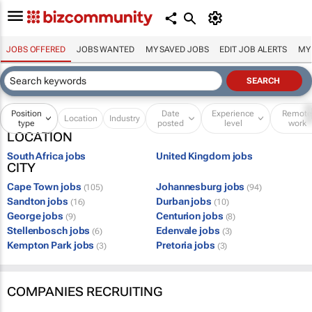
JOBS OFFERED
JOBS WANTED
MY SAVED JOBS
EDIT JOB ALERTS
MY
Position
Date
Experience
Remot
Location
Industry
type
posted
level
work
LOCATION
South Africa jobs
United Kingdom jobs
CITY
Cape Town jobs
Johannesburg jobs
(105)
(94)
Sandton jobs
Durban jobs
(16)
(10)
George jobs
Centurion jobs
(9)
(8)
Stellenbosch jobs
Edenvale jobs
(6)
(3)
Kempton Park jobs
Pretoria jobs
(3)
(3)
COMPANIES RECRUITING