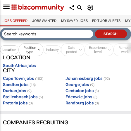
JOBS OFFERED
JOBS WANTED
MY SAVED JOBS
EDIT JOB ALERTS
MY
Position
Date
Experience
Remot
Location
Industry
type
posted
level
work
LOCATION
South Africa jobs
CITY
Cape Town jobs
Johannesburg jobs
(103)
(92)
Sandton jobs
George jobs
(16)
(9)
Durban jobs
Centurion jobs
(9)
(8)
Stellenbosch jobs
Edenvale jobs
(6)
(3)
Pretoria jobs
Randburg jobs
(3)
(3)
COMPANIES RECRUITING