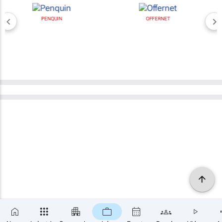
PENQUIN
OFFERNET