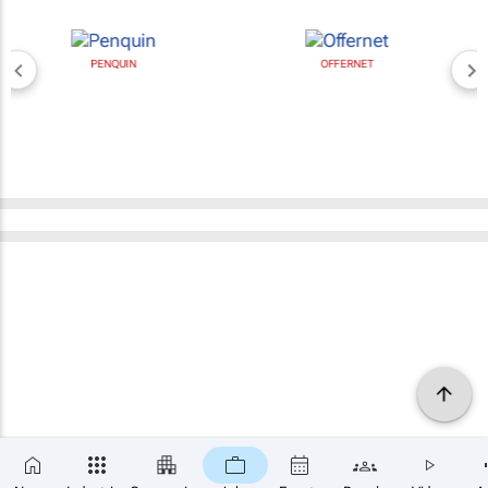
PENQUIN
OFFERNET