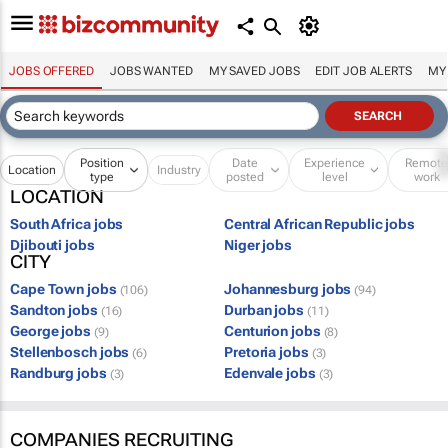
JOBS OFFERED
JOBS WANTED
MY SAVED JOBS
EDIT JOB ALERTS
MY
Position
Date
Experience
Remot
Location
Industry
type
posted
level
work
LOCATION
South Africa jobs
Central African Republic jobs
Djibouti jobs
Niger jobs
CITY
Cape Town jobs
Johannesburg jobs
(106)
(94)
Sandton jobs
Durban jobs
(16)
(11)
George jobs
Centurion jobs
(9)
(8)
Stellenbosch jobs
Pretoria jobs
(6)
(3)
Randburg jobs
Edenvale jobs
(3)
(3)
COMPANIES RECRUITING