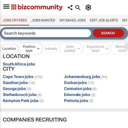
JOBS OFFERED
JOBS WANTED
MY SAVED JOBS
EDIT JOB ALERTS
MY
Position
Date
Experience
Remot
Location
Industry
type
posted
level
work
LOCATION
South Africa jobs
CITY
Cape Town jobs
Johannesburg jobs
(105)
(94)
Sandton jobs
Durban jobs
(16)
(10)
George jobs
Centurion jobs
(9)
(8)
Stellenbosch jobs
Edenvale jobs
(6)
(3)
Kempton Park jobs
Pretoria jobs
(3)
(3)
COMPANIES RECRUITING