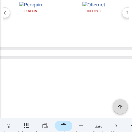
PENQUIN
OFFERNET