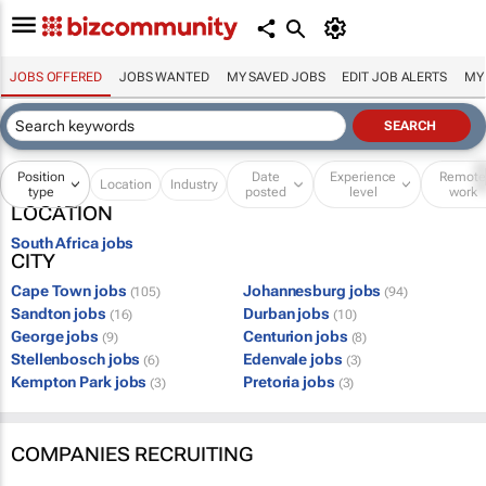
JOBS OFFERED
JOBS WANTED
MY SAVED JOBS
EDIT JOB ALERTS
MY
Position
Date
Experience
Remot
Location
Industry
type
posted
level
work
LOCATION
South Africa jobs
CITY
Cape Town jobs
Johannesburg jobs
(105)
(94)
Sandton jobs
Durban jobs
(16)
(10)
George jobs
Centurion jobs
(9)
(8)
Stellenbosch jobs
Edenvale jobs
(6)
(3)
Kempton Park jobs
Pretoria jobs
(3)
(3)
COMPANIES RECRUITING