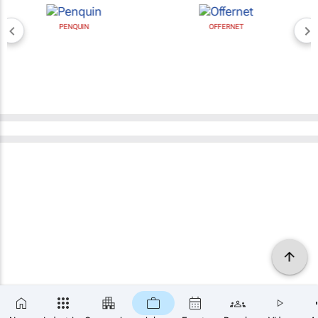
PENQUIN
OFFERNET