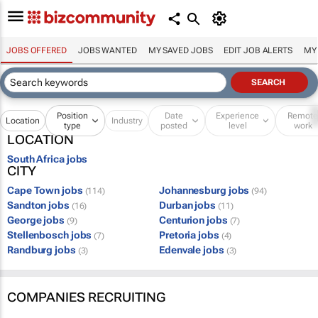
JOBS OFFERED
JOBS WANTED
MY SAVED JOBS
EDIT JOB ALERTS
MY
Position
Date
Experience
Remot
Location
Industry
type
posted
level
work
LOCATION
South Africa jobs
CITY
Cape Town jobs
Johannesburg jobs
(114)
(94)
Sandton jobs
Durban jobs
(16)
(11)
George jobs
Centurion jobs
(9)
(7)
Stellenbosch jobs
Pretoria jobs
(7)
(4)
Randburg jobs
Edenvale jobs
(3)
(3)
COMPANIES RECRUITING