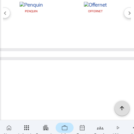
PENQUIN
OFFERNET