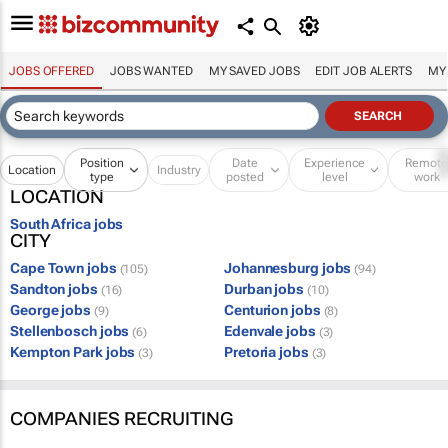
JOBS OFFERED
JOBS WANTED
MY SAVED JOBS
EDIT JOB ALERTS
MY
Position
Date
Experience
Remot
Location
Industry
type
posted
level
work
LOCATION
South Africa jobs
CITY
Cape Town jobs
Johannesburg jobs
(105)
(94)
Sandton jobs
Durban jobs
(16)
(10)
George jobs
Centurion jobs
(9)
(8)
Stellenbosch jobs
Edenvale jobs
(6)
(3)
Kempton Park jobs
Pretoria jobs
(3)
(3)
COMPANIES RECRUITING