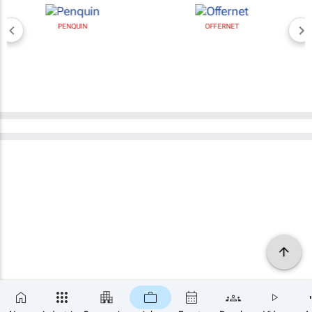
PENQUIN
OFFERNET