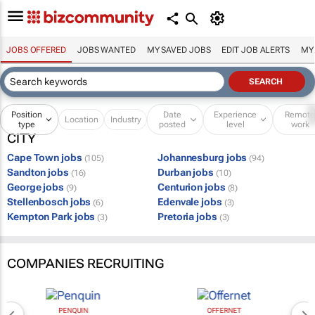
JOBS OFFERED
JOBS WANTED
MY SAVED JOBS
EDIT JOB ALERTS
MY
Position
Date
Experience
Remot
Location
Industry
type
posted
level
work
CITY
Cape Town jobs
Johannesburg jobs
(105)
(94)
Sandton jobs
Durban jobs
(16)
(10)
George jobs
Centurion jobs
(9)
(8)
Stellenbosch jobs
Edenvale jobs
(6)
(3)
Kempton Park jobs
Pretoria jobs
(3)
(3)
COMPANIES RECRUITING
PENQUIN
OFFERNET