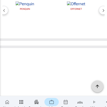
PENQUIN
OFFERNET