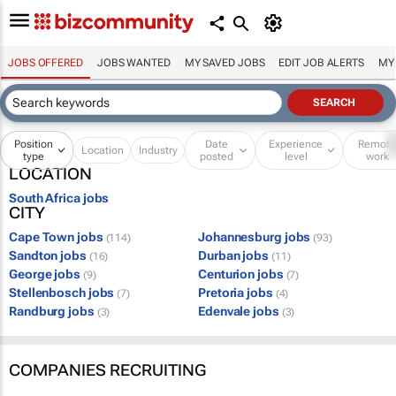
JOBS OFFERED
JOBS WANTED
MY SAVED JOBS
EDIT JOB ALERTS
MY
Position
Date
Experience
Remot
Location
Industry
type
posted
level
work
LOCATION
South Africa jobs
CITY
Cape Town jobs
Johannesburg jobs
(114)
(93)
Sandton jobs
Durban jobs
(16)
(11)
George jobs
Centurion jobs
(9)
(7)
Stellenbosch jobs
Pretoria jobs
(7)
(4)
Randburg jobs
Edenvale jobs
(3)
(3)
COMPANIES RECRUITING