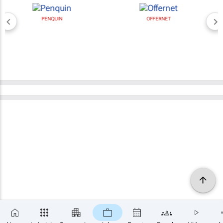
PENQUIN
OFFERNET