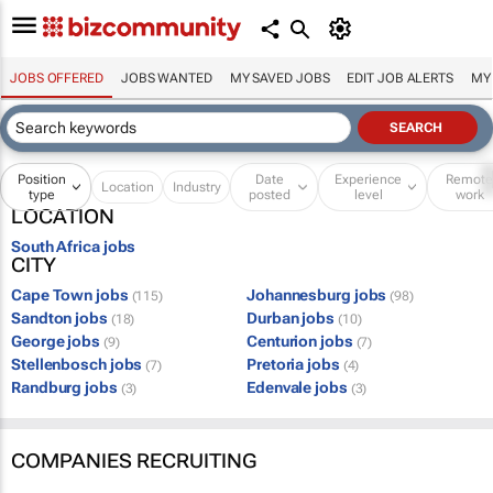
JOBS OFFERED
JOBS WANTED
MY SAVED JOBS
EDIT JOB ALERTS
MY
Position
Date
Experience
Remot
Location
Industry
type
posted
level
work
LOCATION
South Africa jobs
CITY
Cape Town jobs
Johannesburg jobs
(115)
(98)
Sandton jobs
Durban jobs
(18)
(10)
George jobs
Centurion jobs
(9)
(7)
Stellenbosch jobs
Pretoria jobs
(7)
(4)
Randburg jobs
Edenvale jobs
(3)
(3)
COMPANIES RECRUITING