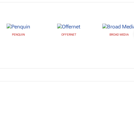
PENQUIN
OFFERNET
BROAD MEDIA