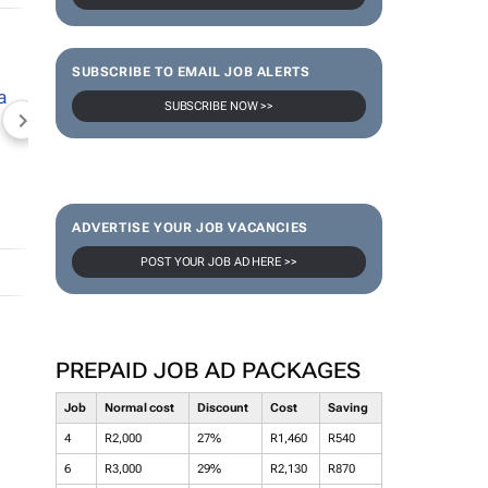
SUBSCRIBE TO EMAIL JOB ALERTS
SUBSCRIBE NOW >>
NEWZROOM AFRIKA
TOPCO MEDIA
JOCKEY S
ADVERTISE YOUR JOB VACANCIES
POST YOUR JOB AD HERE >>
PREPAID JOB AD PACKAGES
Job
Normal cost
Discount
Cost
Saving
4
R2,000
27%
R1,460
R540
6
R3,000
29%
R2,130
R870