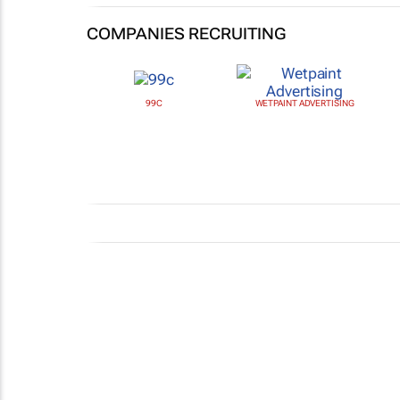
COMPANIES RECRUITING
99C
WETPAINT ADVERTISING