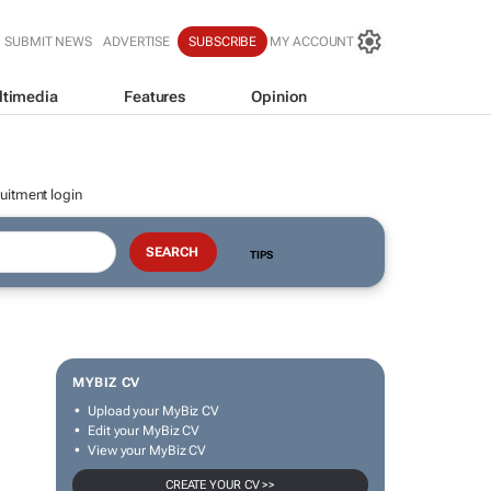
SUBMIT NEWS
ADVERTISE
SUBSCRIBE
MY ACCOUNT
ltimedia
Features
Opinion
uitment login
TIPS
MYBIZ CV
Upload your MyBiz CV
Edit your MyBiz CV
View your MyBiz CV
CREATE YOUR CV >>