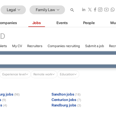
Legal
Family Law
ompanies
Jobs
Events
People
Mu
ED
lerts
My CV
Recruiters
Companies recruiting
Submit a job
Recr
Experience level
Remote work
Education
urg jobs
Sandton jobs
(98)
(18)
bs
Centurion jobs
(9)
(7)
bs
Randburg jobs
(4)
(3)