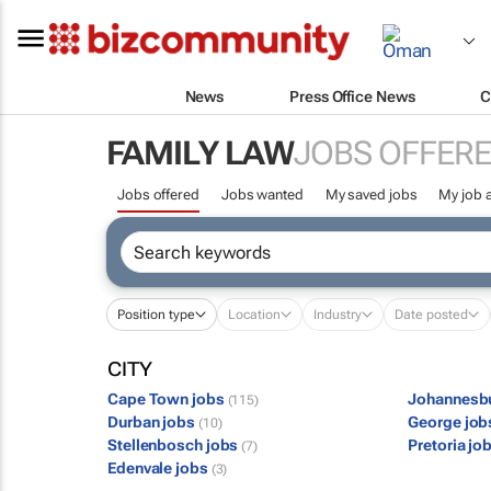
News
Press Office News
C
FAMILY LAW
JOBS OFFER
Jobs offered
Jobs wanted
My saved jobs
My job a
Position type
Location
Industry
Date posted
CITY
Cape Town jobs
Johannesb
(115)
Durban jobs
George jo
(10)
Stellenbosch jobs
Pretoria jo
(7)
Edenvale jobs
(3)