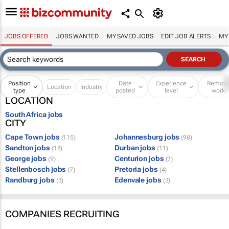
JOBS OFFERED
JOBS WANTED
MY SAVED JOBS
EDIT JOB ALERTS
MY
Position
Date
Experience
Remot
Location
Industry
type
posted
level
work
LOCATION
South Africa jobs
CITY
Cape Town jobs
Johannesburg jobs
(115)
(98)
Sandton jobs
Durban jobs
(18)
(11)
George jobs
Centurion jobs
(9)
(7)
Stellenbosch jobs
Pretoria jobs
(7)
(4)
Randburg jobs
Edenvale jobs
(3)
(3)
COMPANIES RECRUITING