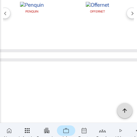
PENQUIN
OFFERNET