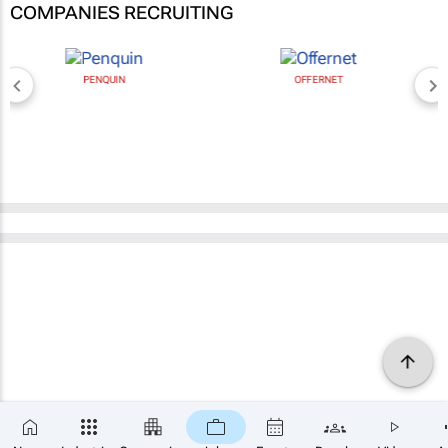
COMPANIES RECRUITING
PENQUIN
OFFERNET