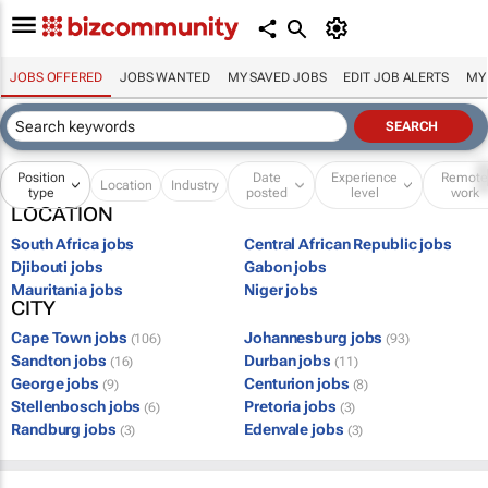
JOBS OFFERED
JOBS WANTED
MY SAVED JOBS
EDIT JOB ALERTS
MY
Position
Date
Experience
Remot
Location
Industry
type
posted
level
work
LOCATION
South Africa jobs
Central African Republic jobs
Djibouti jobs
Gabon jobs
Mauritania jobs
Niger jobs
CITY
Cape Town jobs
Johannesburg jobs
(106)
(93)
Sandton jobs
Durban jobs
(16)
(11)
George jobs
Centurion jobs
(9)
(8)
Stellenbosch jobs
Pretoria jobs
(6)
(3)
Randburg jobs
Edenvale jobs
(3)
(3)