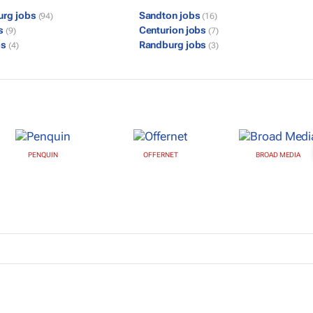
urg jobs
Sandton jobs
(94)
(16)
bs
Centurion jobs
(9)
(7)
bs
Randburg jobs
(4)
(3)
PENQUIN
OFFERNET
BROAD MEDIA