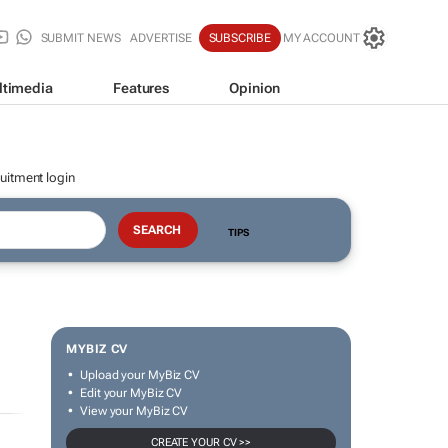
SUBMIT NEWS
ADVERTISE
SUBSCRIBE
MY ACCOUNT
ltimedia
Features
Opinion
uitment login
TIPS
MYBIZ CV
Upload your MyBiz CV
Edit your MyBiz CV
View your MyBiz CV
CREATE YOUR CV >>