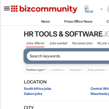
News
Press Office News
C
HR TOOLS & SOFTWARE
J
Jobs offered
Jobs wanted
My saved jobs
My job a
Position type
Location
Industry
Date posted
LOCATION
South Africa jobs
Central Afr
Gabon jobs
Mauritania 
CITY