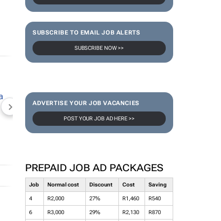
SUBSCRIBE TO EMAIL JOB ALERTS
SUBSCRIBE NOW >>
ADVERTISE YOUR JOB VACANCIES
NEWZROOM AFRIKA
TOPCO MEDIA
JOCKEY S
POST YOUR JOB AD HERE >>
PREPAID JOB AD PACKAGES
Job
Normal cost
Discount
Cost
Saving
4
R2,000
27%
R1,460
R540
6
R3,000
29%
R2,130
R870