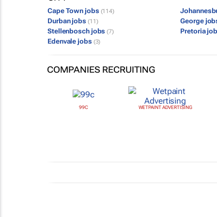
Cape Town jobs
Johannesb
(114)
Durban jobs
George jo
(11)
Stellenbosch jobs
Pretoria jo
(7)
Edenvale jobs
(3)
COMPANIES RECRUITING
99C
WETPAINT ADVERTISING