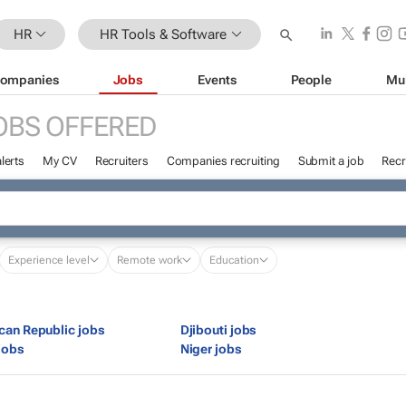
HR
HR Tools & Software
ompanies
Jobs
Events
People
Mu
OBS OFFERED
lerts
My CV
Recruiters
Companies recruiting
Submit a job
Recr
Experience level
Remote work
Education
ican Republic jobs
Djibouti jobs
jobs
Niger jobs