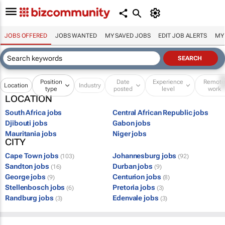
JOBS OFFERED
JOBS WANTED
MY SAVED JOBS
EDIT JOB ALERTS
MY
Position
Date
Experience
Remot
Location
Industry
type
posted
level
work
LOCATION
South Africa jobs
Central African Republic jobs
Djibouti jobs
Gabon jobs
Mauritania jobs
Niger jobs
CITY
Cape Town jobs
Johannesburg jobs
(103)
(92)
Sandton jobs
Durban jobs
(16)
(9)
George jobs
Centurion jobs
(9)
(8)
Stellenbosch jobs
Pretoria jobs
(6)
(3)
Randburg jobs
Edenvale jobs
(3)
(3)