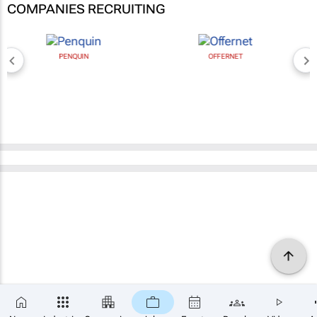
COMPANIES RECRUITING
PENQUIN
OFFERNET