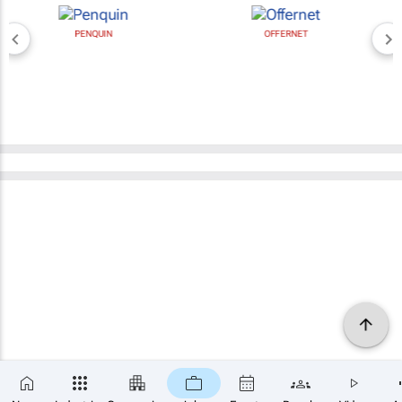
PENQUIN
OFFERNET