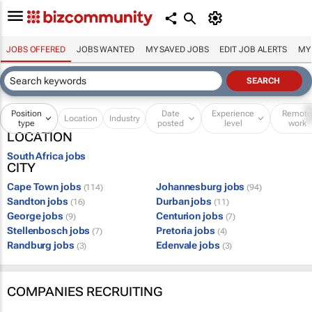
JOBS OFFERED
JOBS WANTED
MY SAVED JOBS
EDIT JOB ALERTS
MY
Position
Date
Experience
Remot
Location
Industry
type
posted
level
work
LOCATION
South Africa jobs
CITY
Cape Town jobs
Johannesburg jobs
(114)
(94)
Sandton jobs
Durban jobs
(16)
(11)
George jobs
Centurion jobs
(9)
(7)
Stellenbosch jobs
Pretoria jobs
(7)
(4)
Randburg jobs
Edenvale jobs
(3)
(3)
COMPANIES RECRUITING