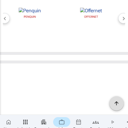
PENQUIN
OFFERNET