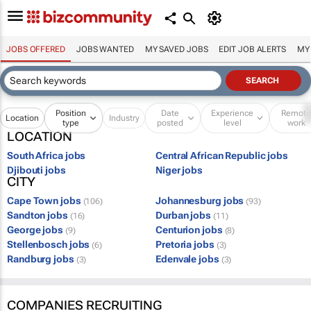
JOBS OFFERED
JOBS WANTED
MY SAVED JOBS
EDIT JOB ALERTS
MY
Position
Date
Experience
Remot
Location
Industry
type
posted
level
work
LOCATION
South Africa jobs
Central African Republic jobs
Djibouti jobs
Niger jobs
CITY
Cape Town jobs
Johannesburg jobs
(106)
(93)
Sandton jobs
Durban jobs
(16)
(11)
George jobs
Centurion jobs
(9)
(8)
Stellenbosch jobs
Pretoria jobs
(6)
(3)
Randburg jobs
Edenvale jobs
(3)
(3)
COMPANIES RECRUITING