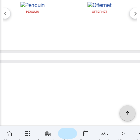
PENQUIN
OFFERNET