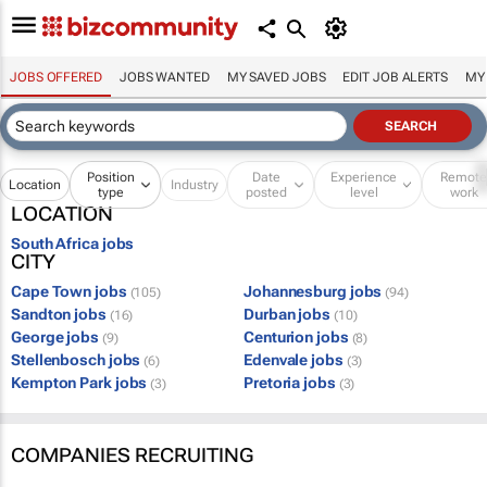
JOBS OFFERED
JOBS WANTED
MY SAVED JOBS
EDIT JOB ALERTS
MY
Position
Date
Experience
Remot
Location
Industry
type
posted
level
work
LOCATION
South Africa jobs
CITY
Cape Town jobs
Johannesburg jobs
(105)
(94)
Sandton jobs
Durban jobs
(16)
(10)
George jobs
Centurion jobs
(9)
(8)
Stellenbosch jobs
Edenvale jobs
(6)
(3)
Kempton Park jobs
Pretoria jobs
(3)
(3)
COMPANIES RECRUITING