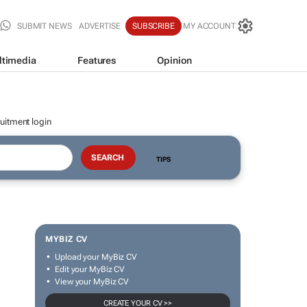
SUBMIT NEWS
ADVERTISE
SUBSCRIBE
MY ACCOUNT
ltimedia
Features
Opinion
uitment login
TIPS
MYBIZ CV
Upload your MyBiz CV
Edit your MyBiz CV
View your MyBiz CV
CREATE YOUR CV >>