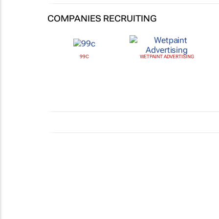
COMPANIES RECRUITING
99C
WETPAINT ADVERTISING