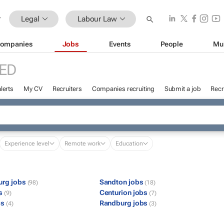
Legal
Labour Law
ompanies
Jobs
Events
People
Mu
ED
lerts
My CV
Recruiters
Companies recruiting
Submit a job
Recr
Experience level
Remote work
Education
urg jobs
Sandton jobs
(98)
(18)
bs
Centurion jobs
(9)
(7)
bs
Randburg jobs
(4)
(3)