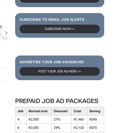
SUBSCRIBE TO EMAIL JOB ALERTS
SUBSCRIBE NOW >>
NEWZROOM AFRIKA
TOPCO MEDIA
JOCKEY S
ADVERTISE YOUR JOB VACANCIES
POST YOUR JOB AD HERE >>
PREPAID JOB AD PACKAGES
Job
Normal cost
Discount
Cost
Saving
4
R2,000
27%
R1,460
R540
6
R3,000
29%
R2,130
R870