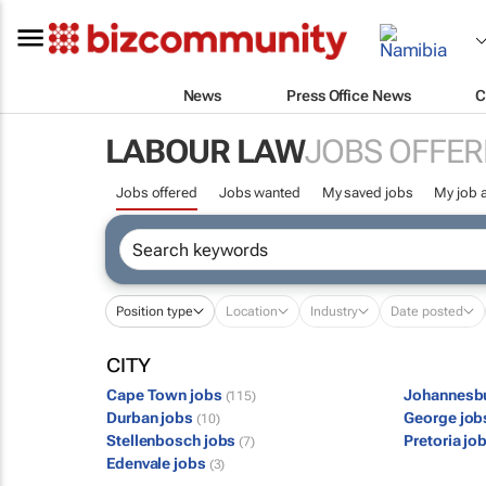
News
Press Office News
C
LABOUR LAW
JOBS OFFER
Jobs offered
Jobs wanted
My saved jobs
My job a
Position type
Location
Industry
Date posted
CITY
Cape Town jobs
Johannesb
(115)
Durban jobs
George jo
(10)
Stellenbosch jobs
Pretoria jo
(7)
Edenvale jobs
(3)