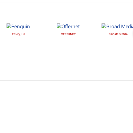
PENQUIN
OFFERNET
BROAD MEDIA