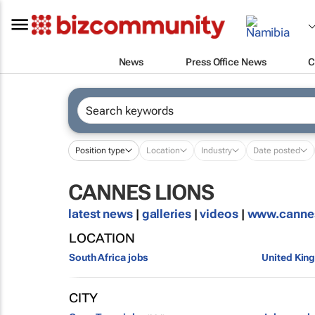
News
Press Office News
C
Position type
Location
Industry
Date posted
CANNES LIONS
latest news
|
galleries
|
videos
|
www.canne
LOCATION
South Africa jobs
United Kin
CITY