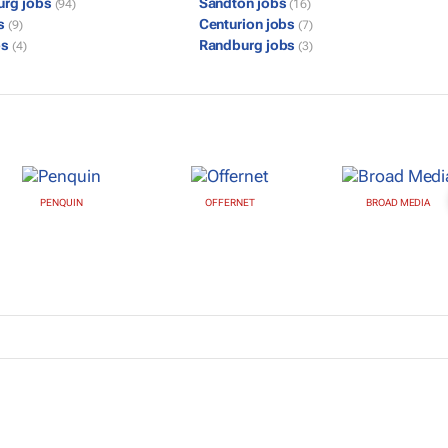
urg jobs
Sandton jobs
(94)
(16)
bs
Centurion jobs
(9)
(7)
bs
Randburg jobs
(4)
(3)
PENQUIN
OFFERNET
BROAD MEDIA