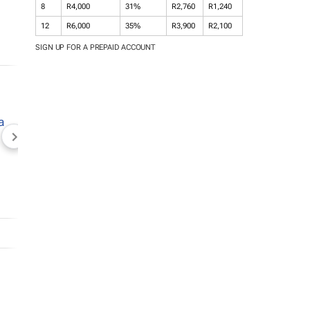
8
R4,000
31%
R2,760
R1,240
12
R6,000
35%
R3,900
R2,100
SIGN UP FOR A PREPAID ACCOUNT
NEWZROOM AFRIKA
TOPCO MEDIA
JOCKEY S