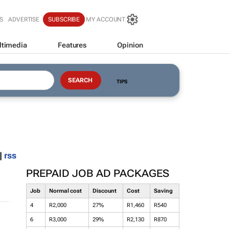
S
ADVERTISE
SUBSCRIBE
MY ACCOUNT
ltimedia
Features
Opinion
TIPS
|
rss
PREPAID JOB AD PACKAGES
Job
Normal cost
Discount
Cost
Saving
4
R2,000
27%
R1,460
R540
6
R3,000
29%
R2,130
R870