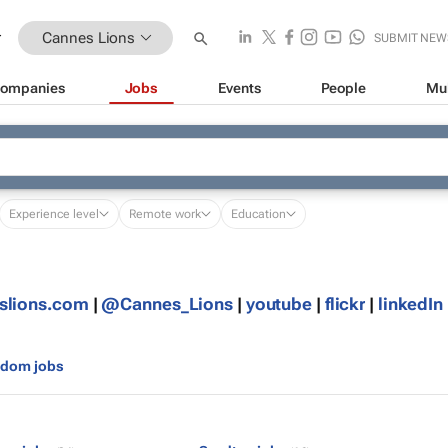
Cannes Lions
SUBMIT NEW
ompanies
Jobs
Events
People
Mu
Experience level
Remote work
Education
slions.com
|
@Cannes_Lions
|
youtube
|
flickr
|
linkedIn
gdom jobs