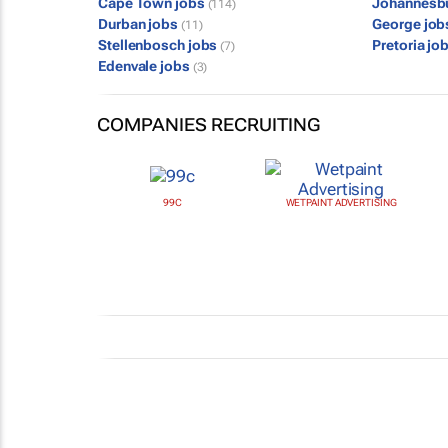
Cape Town jobs
Johannesb
(114)
Durban jobs
George jo
(11)
Stellenbosch jobs
Pretoria jo
(7)
Edenvale jobs
(3)
COMPANIES RECRUITING
99C
WETPAINT ADVERTISING