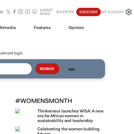
SUBMIT
ADVERTISE
SUBSCRIBE
MY ACCOUNT
NEWS
ltimedia
Features
Opinion
uitment login
TIPS
#WOMENSMONTH
Thinkerneur launches WISA: A new
era for African women in
sustainability and leadership
Celebrating the women building
futures