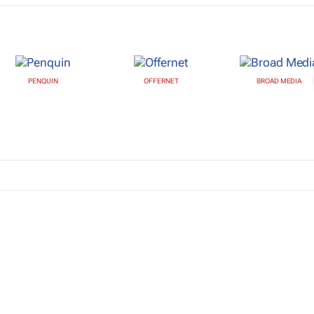
PENQUIN
OFFERNET
BROAD MEDIA