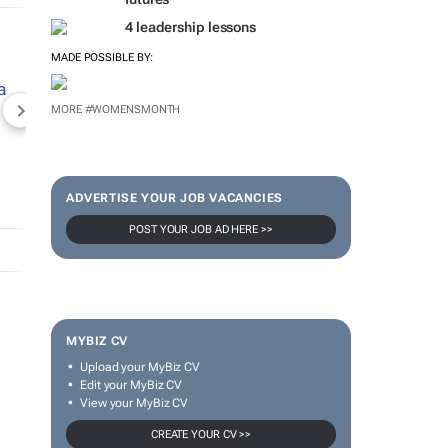
4 leadership lessons
MADE POSSIBLE BY:
MORE #WOMENSMONTH
NEWZROOM AFRIKA
TOPCO MEDIA
JOCKEY S
ADVERTISE YOUR JOB VACANCIES
POST YOUR JOB AD HERE >>
MYBIZ CV
Upload your MyBiz CV
Edit your MyBiz CV
View your MyBiz CV
CREATE YOUR CV >>