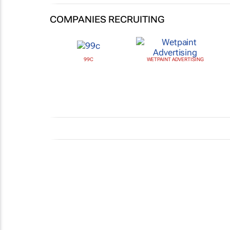
COMPANIES RECRUITING
99C
WETPAINT ADVERTISING