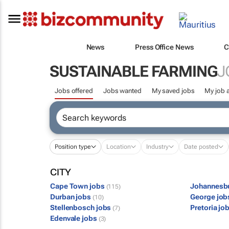
News
Press Office News
C
SUSTAINABLE FARMING
J
Jobs offered
Jobs wanted
My saved jobs
My job a
Position type
Location
Industry
Date posted
CITY
Cape Town jobs
Johannesb
(115)
Durban jobs
George jo
(10)
Stellenbosch jobs
Pretoria jo
(7)
Edenvale jobs
(3)