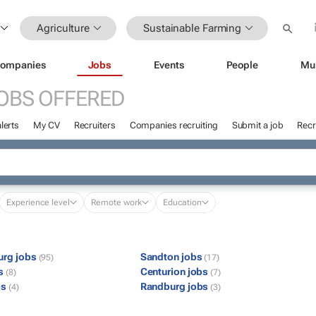
Agriculture
Sustainable Farming
ompanies
Jobs
Events
People
Mu
OBS OFFERED
lerts
My CV
Recruiters
Companies recruiting
Submit a job
Recr
Experience level
Remote work
Education
urg jobs
Sandton jobs
(95)
(17)
bs
Centurion jobs
(8)
(7)
bs
Randburg jobs
(4)
(3)