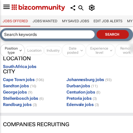
JOBS OFFERED
JOBS WANTED
MY SAVED JOBS
EDIT JOB ALERTS
MY
Position
Date
Experience
Remot
Location
Industry
type
posted
level
work
LOCATION
South Africa jobs
CITY
Cape Town jobs
Johannesburg jobs
(106)
(93)
Sandton jobs
Durban jobs
(16)
(11)
George jobs
Centurion jobs
(9)
(8)
Stellenbosch jobs
Pretoria jobs
(6)
(3)
Randburg jobs
Edenvale jobs
(3)
(3)
COMPANIES RECRUITING