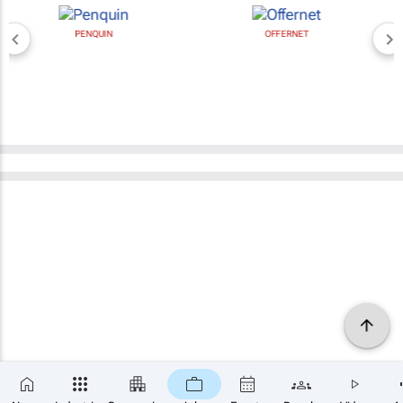
PENQUIN
OFFERNET