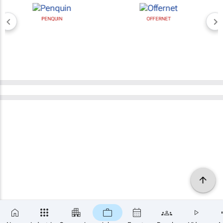
PENQUIN
OFFERNET