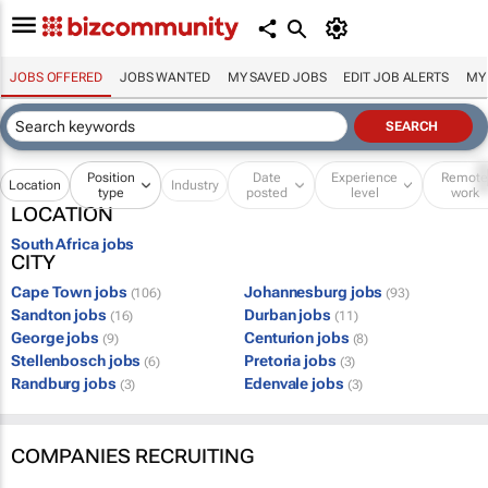
JOBS OFFERED
JOBS WANTED
MY SAVED JOBS
EDIT JOB ALERTS
MY
Position
Date
Experience
Remot
Location
Industry
type
posted
level
work
LOCATION
South Africa jobs
CITY
Cape Town jobs
Johannesburg jobs
(106)
(93)
Sandton jobs
Durban jobs
(16)
(11)
George jobs
Centurion jobs
(9)
(8)
Stellenbosch jobs
Pretoria jobs
(6)
(3)
Randburg jobs
Edenvale jobs
(3)
(3)
COMPANIES RECRUITING