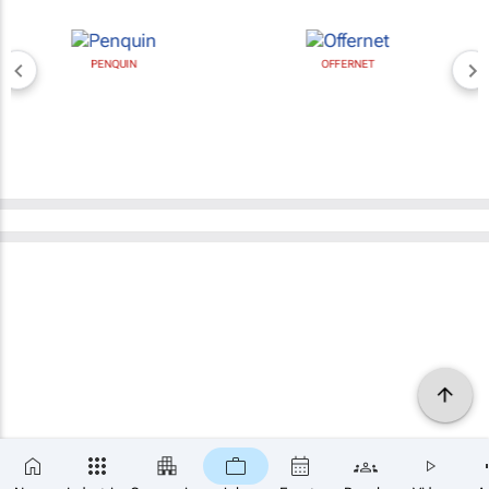
PENQUIN
OFFERNET