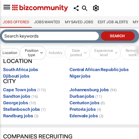
JOBS OFFERED
JOBS WANTED
MY SAVED JOBS
EDIT JOB ALERTS
MY
Position
Date
Experience
Remot
Location
Industry
type
posted
level
work
LOCATION
South Africa jobs
Central African Republic jobs
Djibouti jobs
Niger jobs
CITY
Cape Town jobs
Johannesburg jobs
(115)
(94)
Sandton jobs
Durban jobs
(16)
(11)
George jobs
Centurion jobs
(10)
(8)
Stellenbosch jobs
Pretoria jobs
(7)
(4)
Randburg jobs
Edenvale jobs
(3)
(3)
COMPANIES RECRUITING