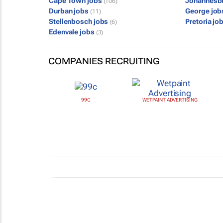
Cape Town jobs
Johannesb
(106)
Durban jobs
George jo
(11)
Stellenbosch jobs
Pretoria jo
(6)
Edenvale jobs
(3)
COMPANIES RECRUITING
99C
WETPAINT ADVERTISING