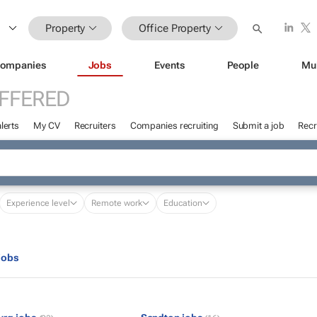
Property
Office Property
ompanies
Jobs
Events
People
Mu
FFERED
lerts
My CV
Recruiters
Companies recruiting
Submit a job
Recr
Experience level
Remote work
Education
jobs