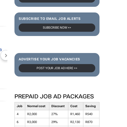
SUBSCRIBE TO EMAIL JOB ALERTS
SUBSCRIBE NOW >>
NEWZROOM AFRIKA
TOPCO MEDIA
JOCKEY S
ADVERTISE YOUR JOB VACANCIES
POST YOUR JOB AD HERE >>
PREPAID JOB AD PACKAGES
Job
Normal cost
Discount
Cost
Saving
4
R2,000
27%
R1,460
R540
6
R3,000
29%
R2,130
R870