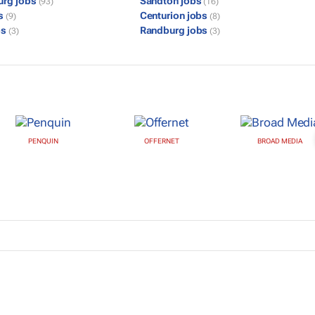
urg jobs
Sandton jobs
(93)
(16)
bs
Centurion jobs
(9)
(8)
bs
Randburg jobs
(3)
(3)
PENQUIN
OFFERNET
BROAD MEDIA