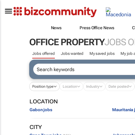
News
Press Office News
C
OFFICE PROPERTY
JOBS O
Jobs offered
Jobs wanted
My saved jobs
My job a
Position type
Location
Industry
Date posted
LOCATION
Gabon jobs
Mauritania 
CITY