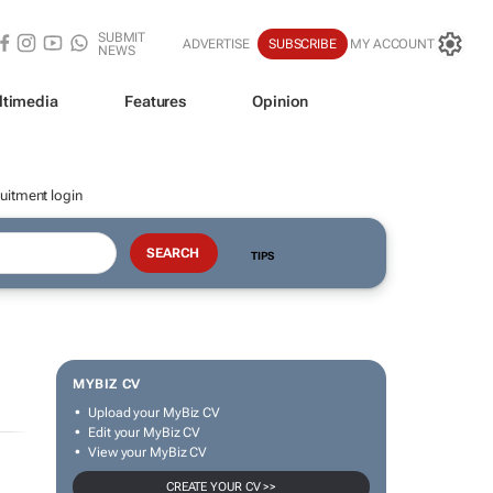
SUBMIT
ADVERTISE
SUBSCRIBE
MY ACCOUNT
NEWS
ltimedia
Features
Opinion
uitment login
TIPS
MYBIZ CV
Upload your MyBiz CV
Edit your MyBiz CV
View your MyBiz CV
CREATE YOUR CV >>