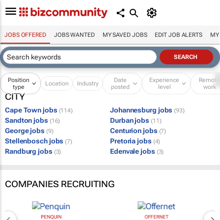
JOBS OFFERED
JOBS WANTED
MY SAVED JOBS
EDIT JOB ALERTS
MY
Position
Date
Experience
Remot
Location
Industry
type
posted
level
work
CITY
Cape Town jobs
Johannesburg jobs
(114)
(93)
Sandton jobs
Durban jobs
(16)
(11)
George jobs
Centurion jobs
(9)
(7)
Stellenbosch jobs
Pretoria jobs
(7)
(4)
Randburg jobs
Edenvale jobs
(3)
(3)
COMPANIES RECRUITING
PENQUIN
OFFERNET