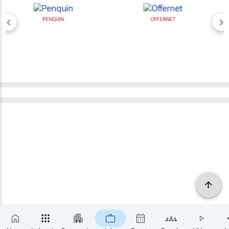
PENQUIN
OFFERNET