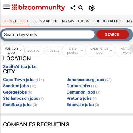
JOBS OFFERED
JOBS WANTED
MY SAVED JOBS
EDIT JOB ALERTS
MY
Position
Date
Experience
Remot
Location
Industry
type
posted
level
work
LOCATION
South Africa jobs
CITY
Cape Town jobs
Johannesburg jobs
(114)
(93)
Sandton jobs
Durban jobs
(16)
(11)
George jobs
Centurion jobs
(9)
(7)
Stellenbosch jobs
Pretoria jobs
(7)
(4)
Randburg jobs
Edenvale jobs
(3)
(3)
COMPANIES RECRUITING