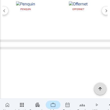
PENQUIN
OFFERNET