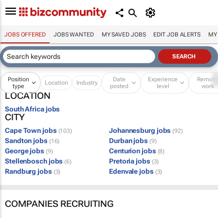
JOBS OFFERED
JOBS WANTED
MY SAVED JOBS
EDIT JOB ALERTS
MY
Position
Date
Experience
Remot
Location
Industry
type
posted
level
work
LOCATION
South Africa jobs
CITY
Cape Town jobs
Johannesburg jobs
(103)
(92)
Sandton jobs
Durban jobs
(16)
(9)
George jobs
Centurion jobs
(9)
(8)
Stellenbosch jobs
Pretoria jobs
(6)
(3)
Randburg jobs
Edenvale jobs
(3)
(3)
COMPANIES RECRUITING