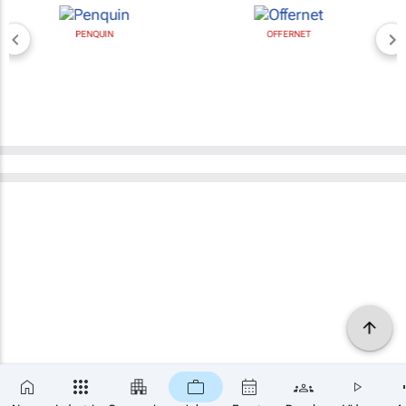
PENQUIN
OFFERNET