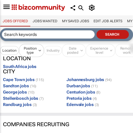
JOBS OFFERED
JOBS WANTED
MY SAVED JOBS
EDIT JOB ALERTS
MY
Position
Date
Experience
Remot
Location
Industry
type
posted
level
work
LOCATION
South Africa jobs
CITY
Cape Town jobs
Johannesburg jobs
(115)
(94)
Sandton jobs
Durban jobs
(16)
(11)
George jobs
Centurion jobs
(10)
(8)
Stellenbosch jobs
Pretoria jobs
(7)
(4)
Randburg jobs
Edenvale jobs
(3)
(3)
COMPANIES RECRUITING