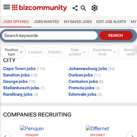
JOBS OFFERED
JOBS WANTED
MY SAVED JOBS
EDIT JOB ALERTS
MY
Position
Date
Experience
Remot
Location
Industry
type
posted
level
work
CITY
Cape Town jobs
Johannesburg jobs
(115)
(94)
Sandton jobs
Durban jobs
(16)
(11)
George jobs
Centurion jobs
(10)
(8)
Stellenbosch jobs
Pretoria jobs
(7)
(4)
Randburg jobs
Edenvale jobs
(3)
(3)
COMPANIES RECRUITING
PENQUIN
OFFERNET