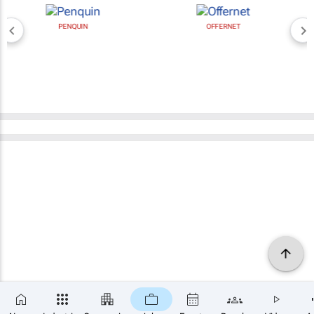
PENQUIN
OFFERNET