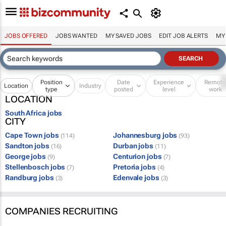
JOBS OFFERED
JOBS WANTED
MY SAVED JOBS
EDIT JOB ALERTS
MY
Position
Date
Experience
Remot
Location
Industry
type
posted
level
work
LOCATION
South Africa jobs
CITY
Cape Town jobs
Johannesburg jobs
(114)
(93)
Sandton jobs
Durban jobs
(16)
(11)
George jobs
Centurion jobs
(9)
(7)
Stellenbosch jobs
Pretoria jobs
(7)
(4)
Randburg jobs
Edenvale jobs
(3)
(3)
COMPANIES RECRUITING