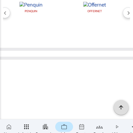
PENQUIN
OFFERNET