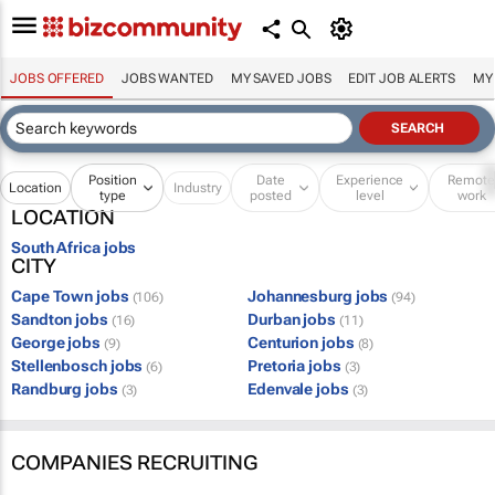
JOBS OFFERED
JOBS WANTED
MY SAVED JOBS
EDIT JOB ALERTS
MY
Position
Date
Experience
Remot
Location
Industry
type
posted
level
work
LOCATION
South Africa jobs
CITY
Cape Town jobs
Johannesburg jobs
(106)
(94)
Sandton jobs
Durban jobs
(16)
(11)
George jobs
Centurion jobs
(9)
(8)
Stellenbosch jobs
Pretoria jobs
(6)
(3)
Randburg jobs
Edenvale jobs
(3)
(3)
COMPANIES RECRUITING